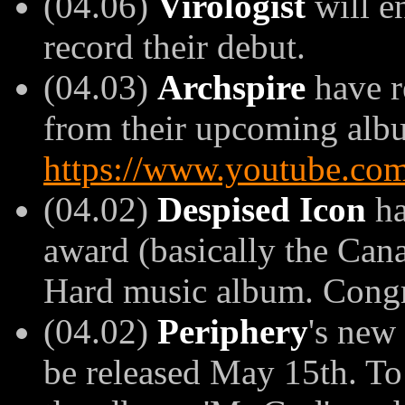
(04.06)
Virologist
will en
record their debut.
(04.03)
Archspire
have r
from their upcoming album
https://www.youtube.co
(04.02)
Despised Icon
ha
award (basically the Can
Hard music album. Congr
(04.02)
Periphery
's new
be released May 15th. To 