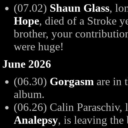
(07.02)
Shaun Glass
, lo
Hope
, died of a Stroke 
brother, your contributio
were huge!
June 2026
(06.30)
Gorgasm
are in 
album.
(06.26) Calin Paraschiv, l
Analepsy
, is leaving th