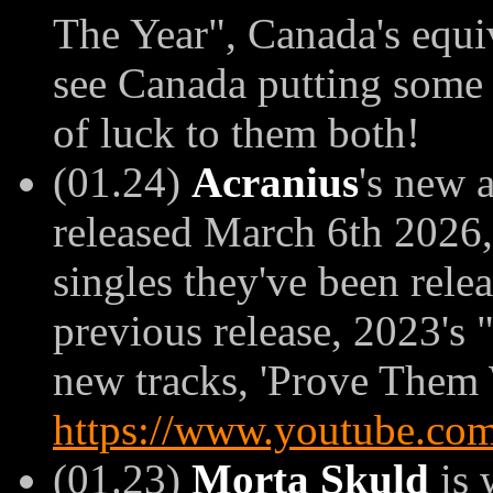
The Year", Canada's equi
see Canada putting some r
of luck to them both!
(01.24)
Acranius
's new 
released March 6th 2026, 
singles they've been rele
previous release, 2023's
new tracks, 'Prove Them 
https://www.youtube.co
(01.23)
Morta Skuld
is 