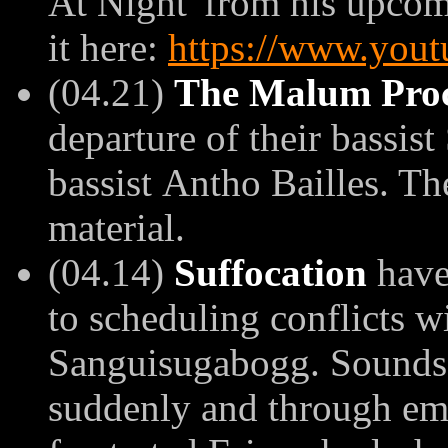
At Night' from his upcom
it here:
https://www.you
(04.21)
The Malum Proc
departure of their bassis
bassist
Antho Bailles. Th
material.
(04.14)
Suffocation
have
to scheduling conflicts w
Sanguisugabogg. Sounds 
suddenly and through em