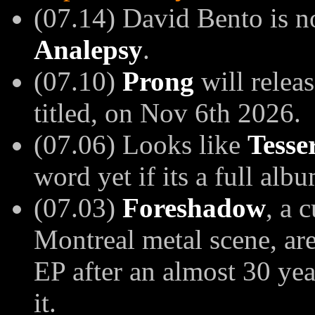
(07.14)
David Bento is n
Analepsy
.
(07.10)
Prong
will releas
titled, on Nov 6th 2026.
(07.06) Looks like
Tesse
word yet if its a full alb
(07.03)
Foreshadow
, a 
Montreal metal scene, ar
EP after an almost 30 yea
it.