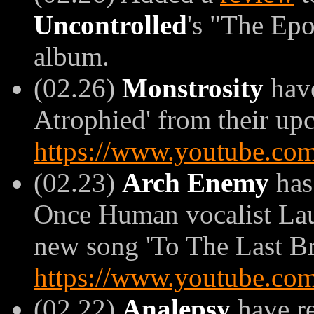
Uncontrolled
's "The Ep
album.
(02.26)
Monstrosity
have
Atrophied' from their upc
https://www.youtube.c
(02.23)
Arch Enemy
has
Once Human vocalist Laur
new song 'To The Last Br
https://www.youtube.c
(02.22)
Analepsy
have re