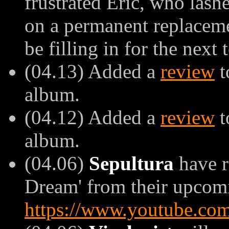
frustrated Eric, who las
on a permanent replaceme
be filling in for the next 
(04.13) Added a
review
t
album.
(04.12) Added a
review
t
album.
(04.06)
Sepultura
have r
Dream' from their upcomin
https://www.youtube.c