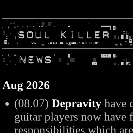
Aug 2026
(08.07)
Depravity
have d
guitar players now have f
responsibilities which ar