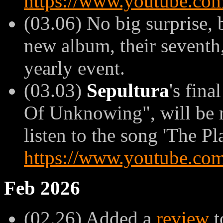
https://www.youtube.
(03.06) No big surprise,
new album, their seventh, 
yearly event.
(03.03)
Sepultura
's fina
Of Unknowing", will be r
listen to the song 'The Pla
https://www.youtube.co
Feb 2026
(02.26) Added a
review
t