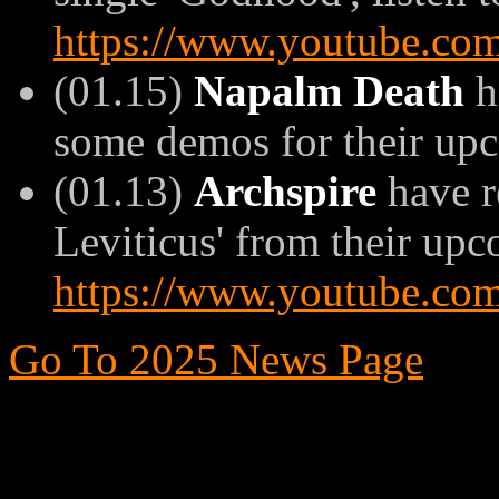
https://www.youtube.
(01.15)
Napalm Death
h
some demos for their up
(01.13)
Archspire
have r
Leviticus' from their upc
https://www.youtube.c
Go To 2025 News Page