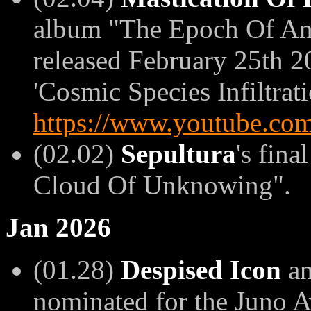
album "The Epoch Of Ant
released February 25th 20
'Cosmic Species Infiltrati
https://www.youtube.
(02.02)
Sepultura
's fina
Cloud Of Unknowing".
Jan 2026
(01.28)
Despised Icon
a
nominated for the Juno 