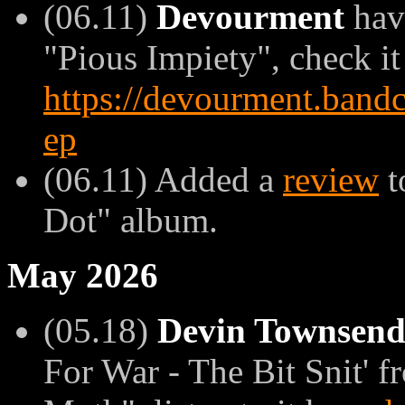
(06.11)
Devourment
have
"Pious Impiety", check it
https://devourment.band
ep
(06.11) Added a
review
t
Dot" album.
May 2026
(05.18)
Devin Townsen
For War - The Bit Snit' 