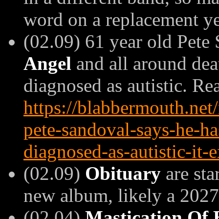
word on a replacement ye
(02.09) 61 year old Pete
Angel
and all around dea
diagnosed as autistic. R
https://blabbermouth.ne
pete-sandoval-says-he-ha
diagnosed-as-autistic-it
(02.09)
Obituary
are sta
new album, likely a 2027 
(02.04)
Mastication Of 