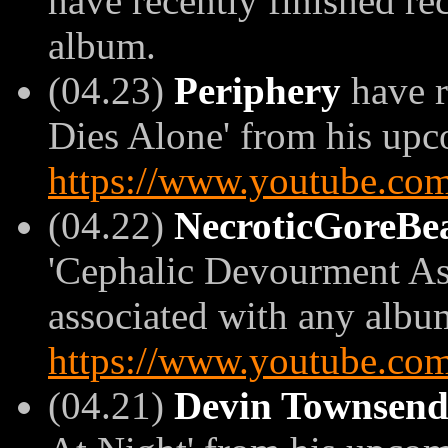
have recently finished rec
album.
(04.23)
Periphery
have r
Dies Alone' from his upco
https://www.youtube.
(04.22)
NecroticGoreBe
'Cephalic Devourment Ass
associated with any album)
https://www.youtube.co
(04.21)
Devin Townsen