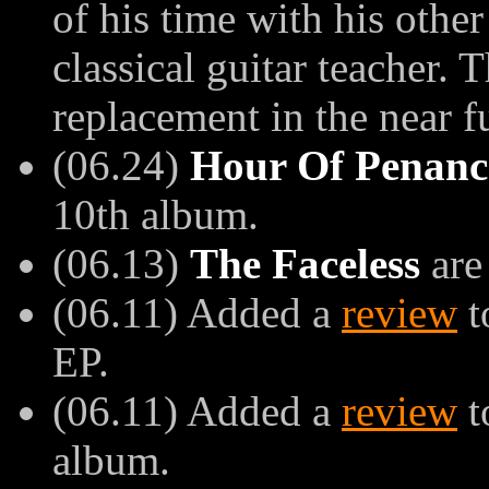
of his time with his other
classical guitar teacher.
replacement in the near f
(06.24)
Hour Of Penanc
10th album.
(06.13)
The Faceless
are
(06.11) Added a
review
t
EP.
(06.11) Added a
review
t
album.