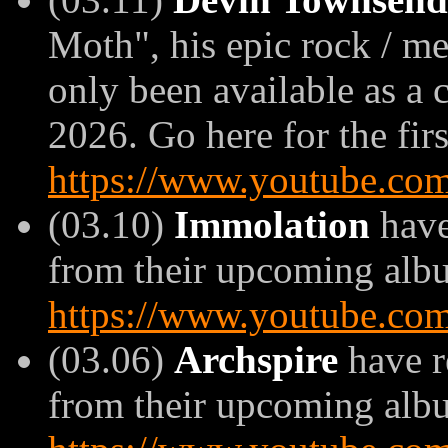
Moth", his epic rock / me
only been available as a 
2026. Go here for the firs
https://www.youtube.c
(03.10)
Immolation
have
from their upcoming album
https://www.youtube.c
(03.06)
Archspire
have r
from their upcoming album