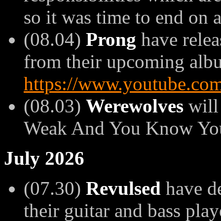
so it was time to end on 
(08.04)
Prong
have relea
from their upcoming album
https://www.youtube.
(08.03)
Werewolves
will
Weak And You Know You'
July 2026
(07.30)
Revulsed
have de
their guitar and bass play