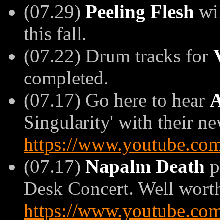
(07.29)
Peeling Flesh
wil
this fall.
(07.22) Drum tracks for
completed.
(07.17) Go here to hear
A
Singularity' with their n
https://www.youtube.c
(07.17)
Napalm Death
p
Desk Concert. Well worth
https://www.youtube.