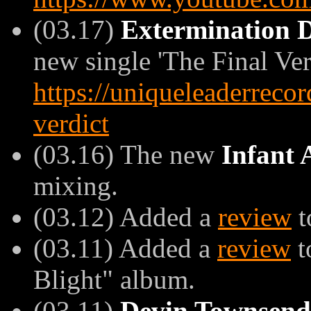
(03.17)
Extermination
new single 'The Final Verd
https://uniqueleaderreco
verdict
(03.16) The new
Infant 
mixing.
(03.12) Added a
review
t
(03.11) Added a
review
t
Blight" album.
(03.11)
Devin Townsend