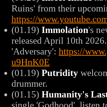
Ruins' from their upcomin
https://www.youtube.c
(01.19)
Immolation
's n
released April 10th 2026.
'Adversary':
https://www
u9HnK0E
(01.19)
Putridity
welco
drummer.
(01.15)
Humanity's Las
single 'Godhood', listen to