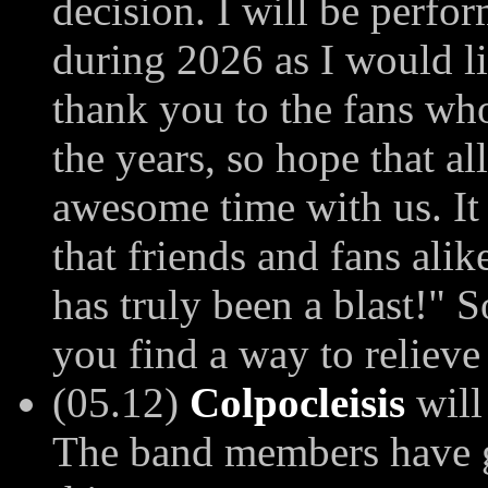
decision. I will be perfo
during 2026 as I would li
thank you to the fans wh
the years, so hope that a
awesome time with us. It
that friends and fans alik
has truly been a blast!" 
you find a way to relieve
(05.12)
Colpocleisis
will
The band members have go