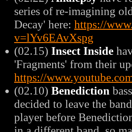
series of re-imagining ol
Decay' here:
https://www
v=lYv6EAvXspg
(02.15)
Insect Inside
hav
'Fragments' from their up
https://www.youtube.c
(02.10)
Benediction
bass
decided to leave the band
player before Benediction
in a different band, so m