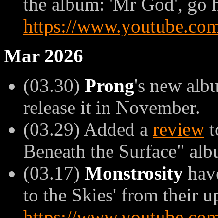
the album: 'Mr God', go 
https://www.youtube.c
Mar 2026
(03.30)
Prong
's new alb
release it in November.
(03.29) Added a
review
t
Beneath the Surface" alb
(03.17)
Monstrosity
have
to the Skies' from their u
https://www.youtube.