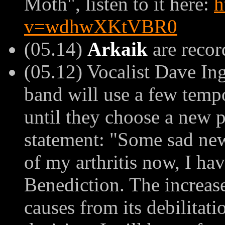
Moth", listen to it here:
h
v=wdhwXKtVBR0
(05.14)
Arkaik
are recor
(05.12) Vocalist Dave In
band will use a few temp
until they choose a new p
statement: "
Some sad news
of my arthritis now, I hav
Benediction. The increase 
causes from its debilitati