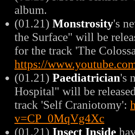
album.
(01.21)
Monstrosity
's n
the Surface" will be rel
for the track 'The Colossa
https://www.youtube.c
(01.21)
Paediatrician
's
Hospital" will be released
track 'Self Craniotomy':
v=CP_0MqVg4Xc
(01.21)
Insect Inside
hav