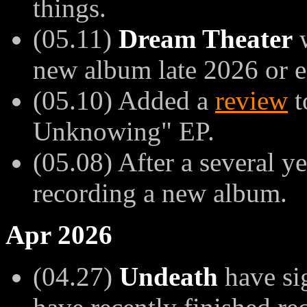
things.
(05.11)
Dream Theater
w
new album late 2026 or e
(05.10) Added a
review
t
Unknowing" EP.
(05.08) After a several y
recording a new album.
Apr 2026
(04.27)
Undeath
have si